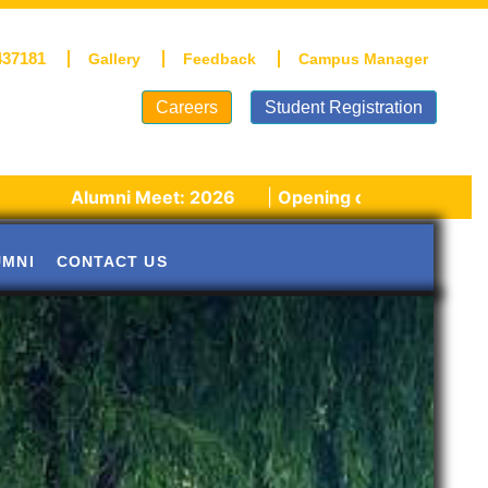
437181
Gallery
Feedback
Campus Manager
Careers
Student Registration
umni Meet: 2026
|
Opening of schools post winter vaca
UMNI
CONTACT US