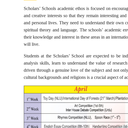
Scholars’ Schools academic ethos is focused on encouraging
and creative interests so that they remain interesting an
and personal lives. They need to understand their own cul
spiritual theory and language. The schools’ academic env
their knowledge and interest in these areas in an internat
will live.
Students at the Scholars’ School are expected to be inde
analysis skills, learn to understand the value of researc
driven through a genuine love of the subject and not only
cultural backgrounds and religions is a crucial aspect of a