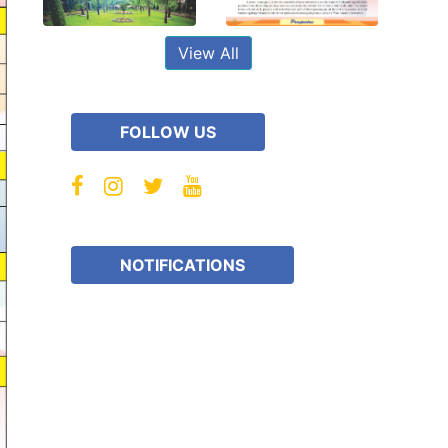
View All
FOLLOW US
NOTIFICATIONS