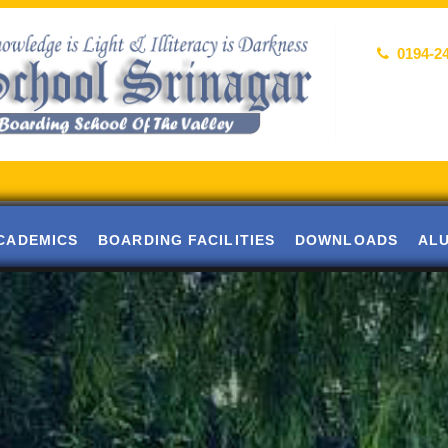
0194-2
Al
CADEMICS
BOARDING FACILITIES
DOWNLOADS
AL