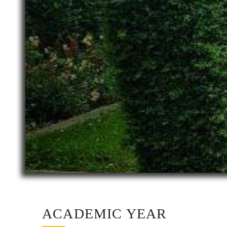
ACADEMIC YEAR