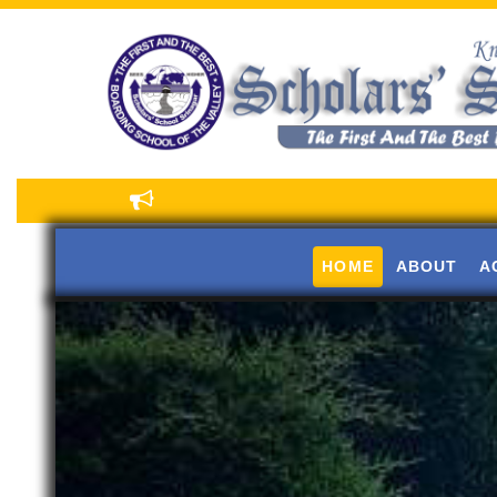
HOME
ABOUT
A