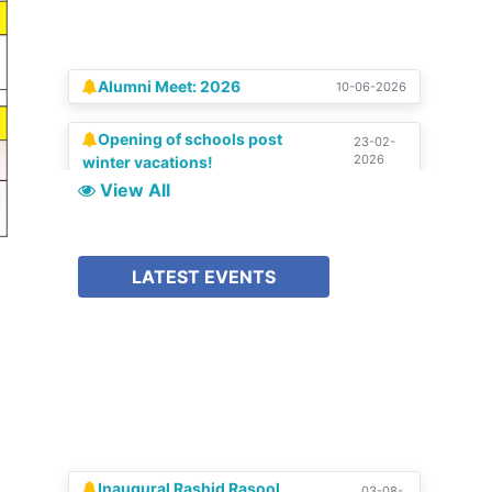
Alumni Meet: 2026
10-06-2026
Opening of schools post
23-02-
2026
winter vacations!
SCHOLAR | Special Silver
15-08-
View All
2025
Jubilee Edition
Celebration of Silver
04-07-
LATEST EVENTS
2025
Jubilee!!
Inaugural Rashid Rasool
03-08-
2026
Memorial Lecture 2025-26