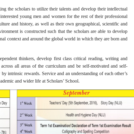
 the scholars to utilize their talents and develop their intellectual
d interested young men and women for the rest of their professional
ture and history, as well as their own geographical, scientific and
ironment is constructed such that the scholars are able to develop
ional context and around the global world in which they are born and
pendent thinkers, develop first class critical reading, writing and
h across all areas of the curriculum and be self-motivated and self-
 by intrinsic rewards. Service and an understanding of each other’s
cademic and wider life at Scholars’ School.