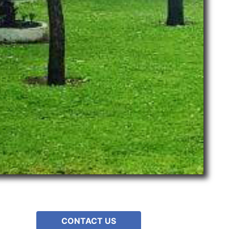
CONTACT US