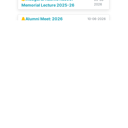
Alumni Meet: 2026
10-06-2026
Celebration of our Silver
04-07-
View All
2025
Jubilee | 14-15 June, 2025
Get in touch
Stadium Colony, Budshah Nagar, Natipora,
Srinagar, Jammu and Kashmir 190015
+91 9797 159482
0194-2437181