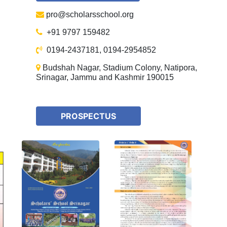
pro@scholarsschool.org
+91 9797 159482
0194-2437181, 0194-2954852
Budshah Nagar, Stadium Colony, Natipora,
Srinagar, Jammu and Kashmir 190015
PROSPECTUS